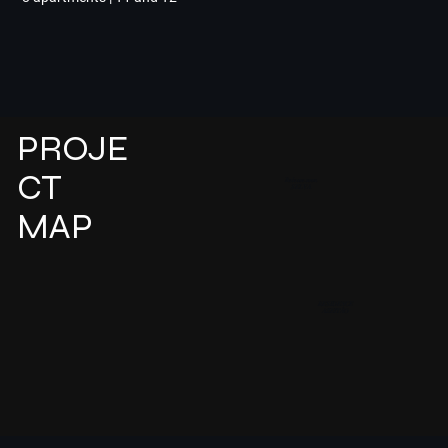
PROJE
CT
Release soon
SELVA
MAP
RESIDENCE
AZEITÃO