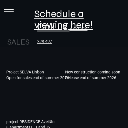
Schedule a
viewing here!
Call us
+351 914
SALES
328 497
Project SELVA Lisbon
New construction coming soon
Open for sales end of summer 2026
Release end of summer 2026
project RESIDENCE Azeitão
8 apartments | T1 and T2