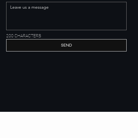
200 CHARACTERS
SEND
Get to know us
E.B.P. real estate development
HOME