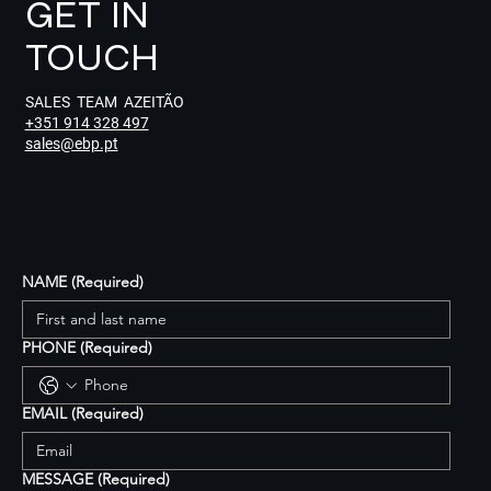
GET IN
TOUCH
SALES TEAM AZEITÃO
+351 914 328 497
sales@ebp.pt
NAME
(Required)
PHONE
(Required)
EMAIL
(Required)
MESSAGE
(Required)